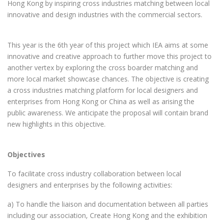
Hong Kong by inspiring cross industries matching between local
innovative and design industries with the commercial sectors.
This year is the 6th year of this project which IEA aims at some
innovative and creative approach to further move this project to
another vertex by exploring the cross boarder matching and
more local market showcase chances. The objective is creating
a cross industries matching platform for local designers and
enterprises from Hong Kong or China as well as arising the
public awareness. We anticipate the proposal will contain brand
new highlights in this objective.
Objectives
To facilitate cross industry collaboration between local
designers and enterprises by the following activities:
a) To handle the liaison and documentation between all parties
including our association, Create Hong Kong and the exhibition