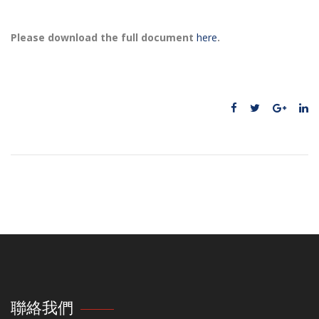
Please download the full document
here
.
聯絡我們