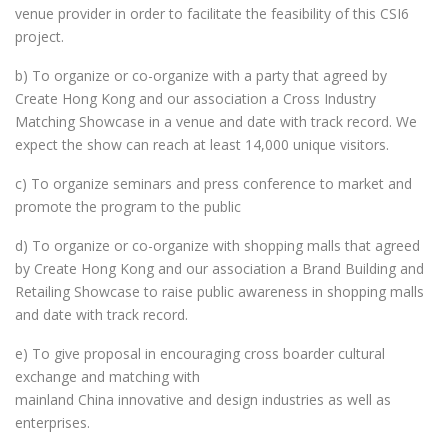
venue provider in order to facilitate the feasibility of this CSI6
project.
b) To organize or co-organize with a party that agreed by
Create Hong Kong and our association a Cross Industry
Matching Showcase in a venue and date with track record. We
expect the show can reach at least 14,000 unique visitors.
c) To organize seminars and press conference to market and
promote the program to the public
d) To organize or co-organize with shopping malls that agreed
by Create Hong Kong and our association a Brand Building and
Retailing Showcase to raise public awareness in shopping malls
and date with track record.
e) To give proposal in encouraging cross boarder cultural
exchange and matching with
mainland China innovative and design industries as well as
enterprises.