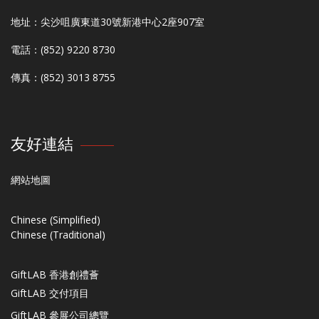
地址：尖沙咀廣東道30號新港中心2座907室
電話：(852) 9220 8730
傳真：(852) 3013 8755
友好連結
網站地圖
Chinese (Simplified)
Chinese (Traditional)
GiftLAB 香港創禮薈
GiftLAB 交付項目
GiftLAB 參展公司總覽