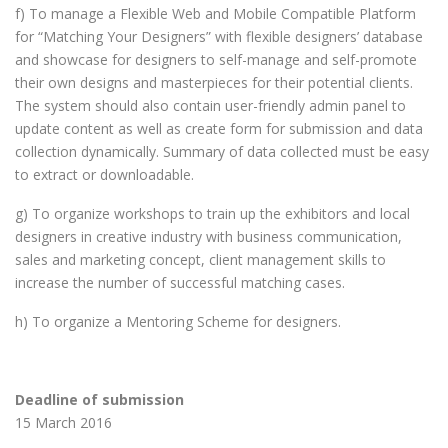
f) To manage a Flexible Web and Mobile Compatible Platform
for “Matching Your Designers” with flexible designers’ database
and showcase for designers to self-manage and self-promote
their own designs and masterpieces for their potential clients.
The system should also contain user-friendly admin panel to
update content as well as create form for submission and data
collection dynamically. Summary of data collected must be easy
to extract or downloadable.
g) To organize workshops to train up the exhibitors and local
designers in creative industry with business communication,
sales and marketing concept, client management skills to
increase the number of successful matching cases.
h) To organize a Mentoring Scheme for designers.
Deadline of submission
15 March 2016