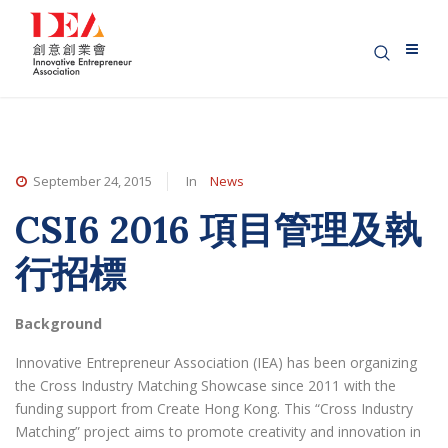
September 24, 2015
In
News
CSI6 2016 項目管理及執
行招標
Background
Innovative Entrepreneur Association (IEA) has been organizing
the Cross Industry Matching Showcase since 2011 with the
funding support from Create Hong Kong. This “Cross Industry
Matching” project aims to promote creativity and innovation in