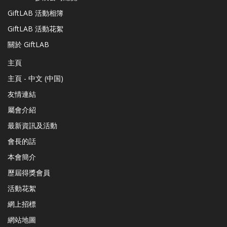
GiftLAB 活動相簿
GiftLAB 活動花絮
關於 GiftLAB
主頁
主頁 - 中文 (中国)
友情連結
屬會介紹
最新資訊及活動
會長的話
本會簡介
歷屆得獎會員
活動花絮
網上招標
網站地圖