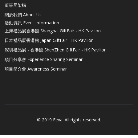
董事局架構
關於我們 About Us
活動資訊 Event Information
上海禮品展香港館 Shanghai GiftFair - HK Pavilion
日本禮品展香港館 Japan GiftFair - HK Pavilion
深圳禮品展 - 香港館 ShenZhen GiftFair - HK Pavilion
項目分享會 Experience Sharing Seminar
項目簡介會 Awareness Seminar
© 2019 Fexa. All rights reserved.