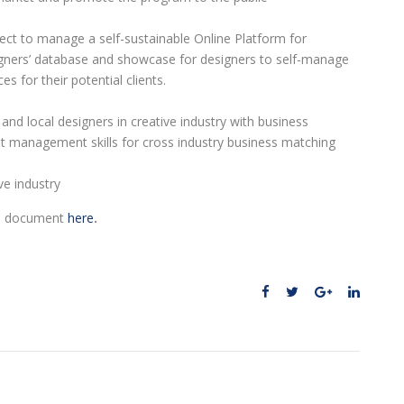
ect to manage a self-sustainable Online Platform for
igners’ database and showcase for designers to self-manage
 for their potential clients.
and local designers in creative industry with business
t management skills for cross industry business matching
ve industry
ll document
here
.