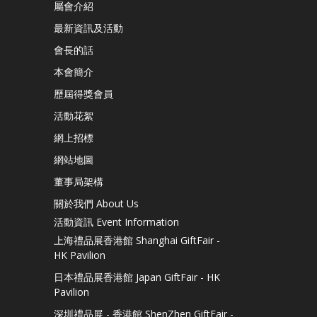
屬會介紹
最新資訊及活動
會長的話
本會簡介
歷屆得獎會員
活動花絮
網上招標
網站地圖
董事局架構
關於我們 About Us
活動資訊 Event Information
上海禮品展香港館 Shanghai GiftFair -
HK Pavilion
日本禮品展香港館 Japan GiftFair - HK
Pavilion
深圳禮品展 - 香港館 ShenZhen GiftFair -