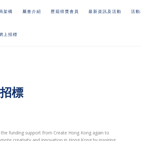
局架構
屬會介紹
歷屆得獎會員
最新資訊及活動
活動
網上招標
理招標
ly the funding support from Create Hong Kong again to
omote creativity and innovation in Hong Kong by inspiring