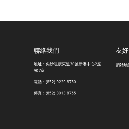
聯絡我們
友好
地址：尖沙咀廣東道30號新港中心2座
網站地
907室
電話：(852) 9220 8730
傳真：(852) 3013 8755