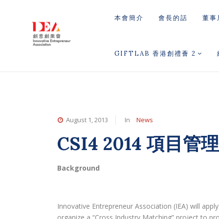
本會簡介
會長的話
董事
GIFTLAB 香港創禮薈 2
August 1, 2013
In
News
CSI4 2014 項目管
Background
Innovative Entrepreneur Association (IEA) will app
organize a “Cross Industry Matching” project to pr