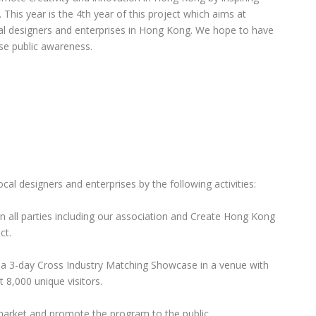
This year is the 4th year of this project which aims at
cal designers and enterprises in Hong Kong. We hope to have
ise public awareness.
ocal designers and enterprises by the following activities:
 all parties including our association and Create Hong Kong
ct.
y a 3-day Cross Industry Matching Showcase in a venue with
 8,000 unique visitors.
market and promote the program to the public