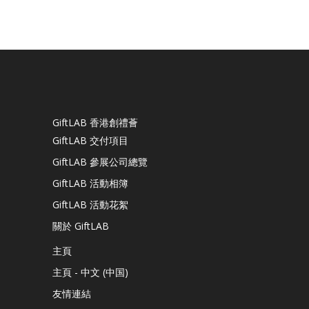
GiftLAB 香港創禮薈
GiftLAB 交付項目
GiftLAB 參展公司總覽
GiftLAB 活動相簿
GiftLAB 活動花絮
關於 GiftLAB
主頁
主頁 - 中文 (中国)
友情連結