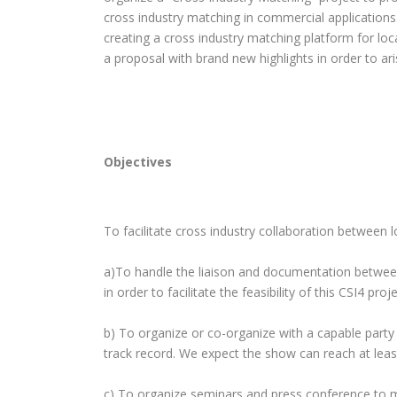
cross industry matching in commercial applications. 
creating a cross industry matching platform for lo
a proposal with brand new highlights in order to ar
Objectives
To facilitate cross industry collaboration between l
a)To handle the liaison and documentation between
in order to facilitate the feasibility of this CSI4 proje
b) To organize or co-organize with a capable part
track record. We expect the show can reach at least
c) To organize seminars and press conference to 