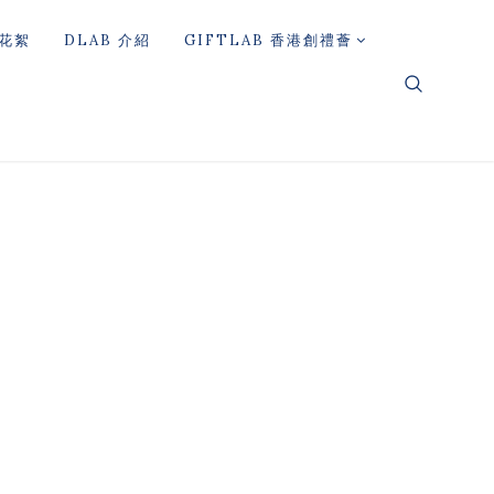
花絮
DLAB 介紹
GIFTLAB 香港創禮薈