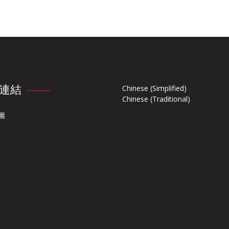
連結
Chinese (Simplified)
Chinese (Traditional)
圖