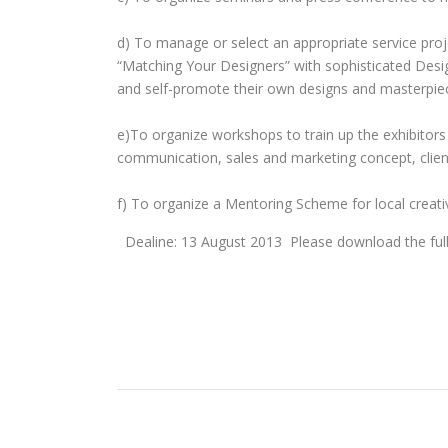
d) To manage or select an appropriate service proj
“Matching Your Designers” with sophisticated Des
and self-promote their own designs and masterpieces
e)To organize workshops to train up the exhibitors 
communication, sales and marketing concept, clien
f) To organize a Mentoring Scheme for local creati
Dealine: 13 August 2013 Please download the fu