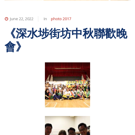
June 22, 2022
In
photo 2017
《深水埗街坊中秋聯歡晚
會》