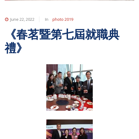
June 22, 2022
In
photo 2019
《春茗暨第七屆就職典
禮》